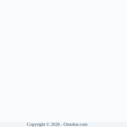
Copyright © 2026 - Omofon.com