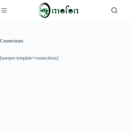
Skip
to
content
Connections
[userpro template=connections]